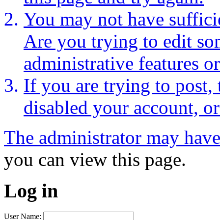
You may not have sufficie
Are you trying to edit so
administrative features o
If you are trying to post
disabled your account, or
The administrator may have
you can view this page.
Log in
User Name: