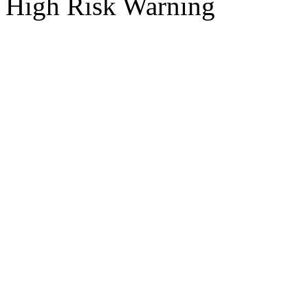
High Risk Warning
Foreign exchange trading ca
may not be suitable for all
additional risk and loss e
trade foreign exchange, ca
investment objectives, expe
tolerance. You could lose s
investment; do not invest 
lose. Educate yourself on t
exchange trading, and see