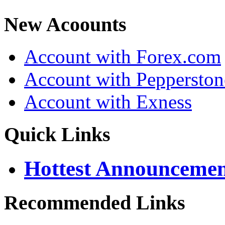
New Acoounts
Account with Forex.com
Account with Pepperston
Account with Exness
Quick Links
Hottest Announcemen
Recommended Links