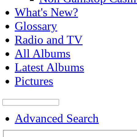
What's New?
Glossary
Radio and TV
All Albums
Latest Albums
Pictures
Advanced Search