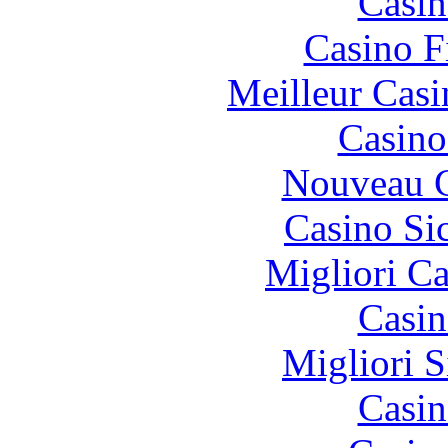
Casin
Casino F
Meilleur Casi
Casino
Nouveau C
Casino S
Migliori 
Casin
Migliori S
Casin