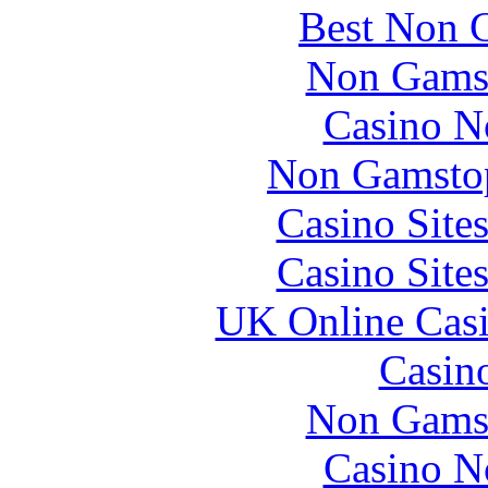
Best Non 
Non Gams
Casino N
Non Gamstop
Casino Site
Casino Site
UK Online Cas
Casin
Non Gams
Casino N