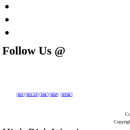
Follow Us @
RSS
RSS 2.0
XML
MAP
HTML
Co
Copyrigh