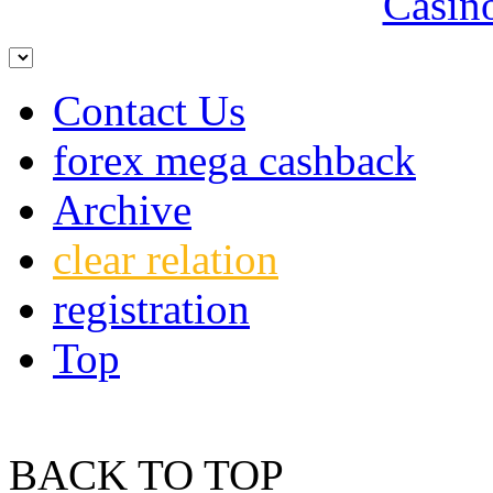
Casin
Contact Us
forex mega cashback
Archive
clear relation
registration
Top
BACK TO TOP