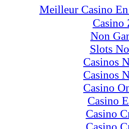
Meilleur Casino En
Casino 
Non Gam
Slots N
Casinos 
Casinos 
Casino O
Casino E
Casino C
Casino C