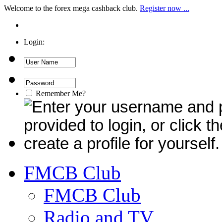
Welcome to the forex mega cashback club.
Register now ...
Login:
Remember Me?
FMCB Club
FMCB Club
Radio and TV