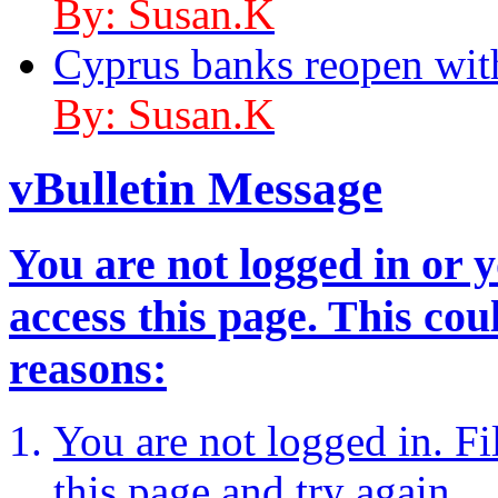
By: Susan.K
Cyprus banks reopen with
By: Susan.K
vBulletin Message
You are not logged in or 
access this page. This cou
reasons:
You are not logged in. Fi
this page and try again.