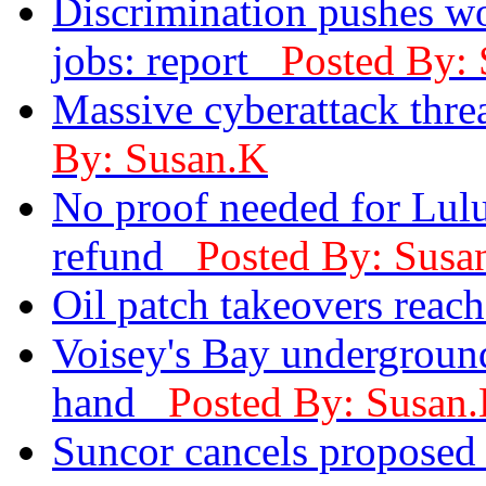
Discrimination pushes w
jobs: report
Posted By:
Massive cyberattack thre
By: Susan.K
No proof needed for Lul
refund
Posted By: Susa
Oil patch takeovers rea
Voisey's Bay undergroun
hand
Posted By: Susan
Suncor cancels propose