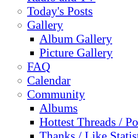
Today's Posts
Gallery
Album Gallery
Picture Gallery
FAQ
Calendar
Community
Albums
Hottest Threads / Po
Thanks / Like Statis