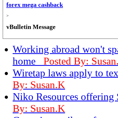
forex mega cashback
>
vBulletin Message
Working abroad won't spa
home
Posted By: Susan
Wiretap laws apply to te
By: Susan.K
Niko Resources offerin
By: Susan.K