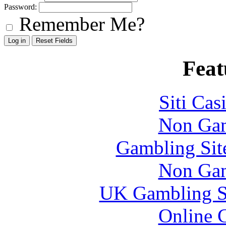
Password:
Remember Me?
Feat
Siti Ca
Non Gam
Gambling Sit
Non Gam
UK Gambling S
Online 