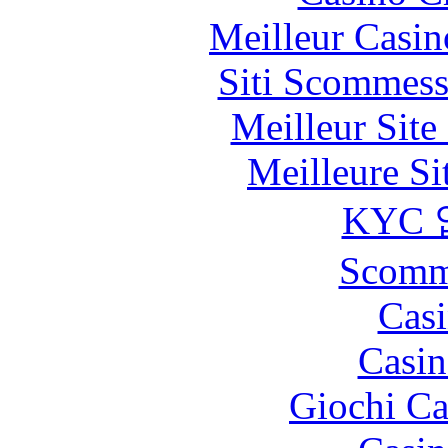
Meilleur Casin
Siti Scommess
Meilleur Sit
Meilleure Si
KYC
Scomm
Casi
Casin
Giochi C