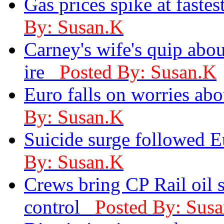
Gas prices spike at fast
By: Susan.K
Carney's wife's quip abo
ire
Posted By: Susan.K
Euro falls on worries ab
By: Susan.K
Suicide surge followed E
By: Susan.K
Crews bring CP Rail oil s
control
Posted By: Sus