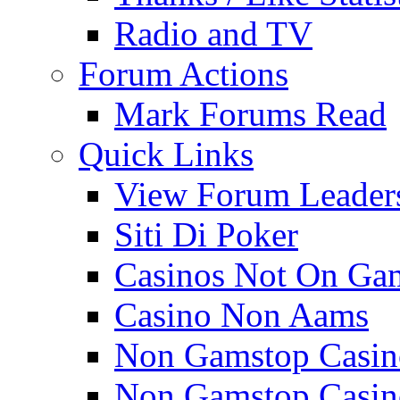
Radio and TV
Forum Actions
Mark Forums Read
Quick Links
View Forum Leader
Siti Di Poker
Casinos Not On Ga
Casino Non Aams
Non Gamstop Casin
Non Gamstop Casin