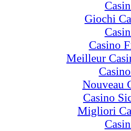
Casin
Giochi C
Casin
Casino F
Meilleur Casi
Casino
Nouveau C
Casino S
Migliori 
Casin