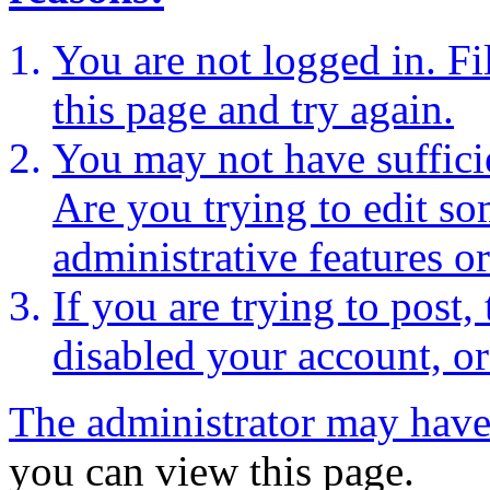
You are not logged in. Fi
this page and try again.
You may not have sufficie
Are you trying to edit so
administrative features o
If you are trying to post
disabled your account, or
The administrator may have
you can view this page.