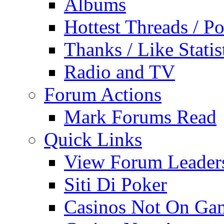
Albums
Hottest Threads / Po
Thanks / Like Statis
Radio and TV
Forum Actions
Mark Forums Read
Quick Links
View Forum Leader
Siti Di Poker
Casinos Not On Ga