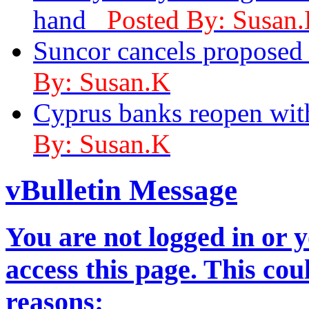
hand
Posted By: Susan
Suncor cancels propose
By: Susan.K
Cyprus banks reopen with
By: Susan.K
vBulletin Message
You are not logged in or 
access this page. This cou
reasons: