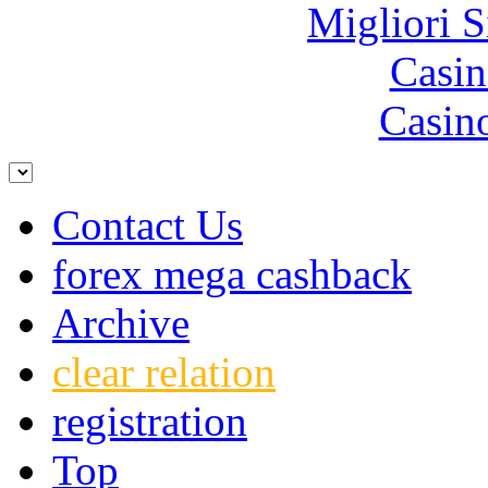
Migliori S
Casin
Casin
Contact Us
forex mega cashback
Archive
clear relation
registration
Top