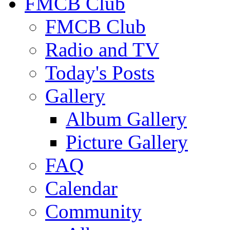
FMCB Club
FMCB Club
Radio and TV
Today's Posts
Gallery
Album Gallery
Picture Gallery
FAQ
Calendar
Community