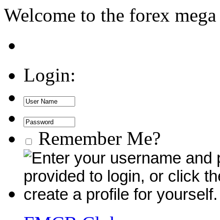
Welcome to the forex mega 
Login:
Remember Me?