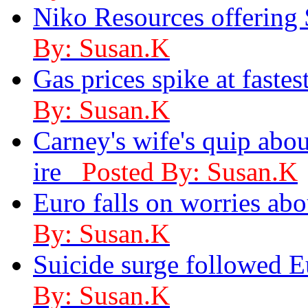
Niko Resources offerin
By: Susan.K
Gas prices spike at fast
By: Susan.K
Carney's wife's quip abo
ire
Posted By: Susan.K
Euro falls on worries ab
By: Susan.K
Suicide surge followed E
By: Susan.K