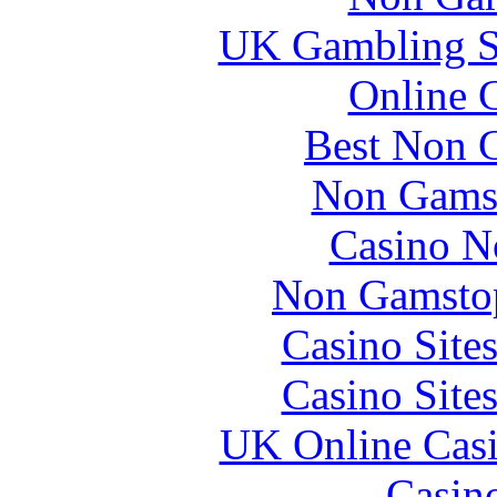
UK Gambling S
Online 
Best Non 
Non Gams
Casino N
Non Gamstop
Casino Site
Casino Site
UK Online Cas
Casin