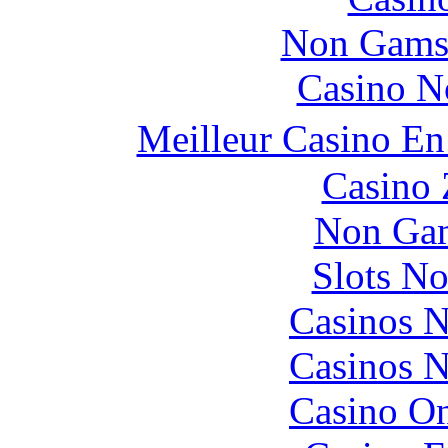
Non Gams
Casino N
Meilleur Casino En
Casino 
Non Gam
Slots N
Casinos 
Casinos 
Casino O