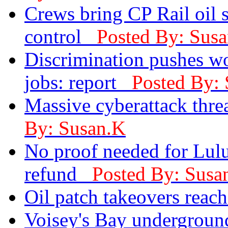
Crews bring CP Rail oil s
control
Posted By: Sus
Discrimination pushes w
jobs: report
Posted By:
Massive cyberattack thre
By: Susan.K
No proof needed for Lul
refund
Posted By: Susa
Oil patch takeovers rea
Voisey's Bay undergroun