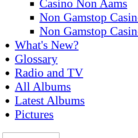
Casino Non Aams
Non Gamstop Casin
Non Gamstop Casin
What's New?
Glossary
Radio and TV
All Albums
Latest Albums
Pictures