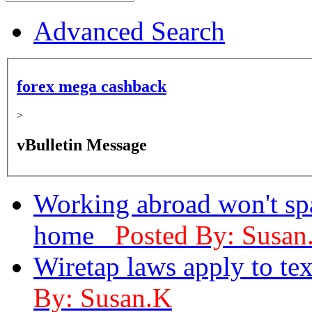
Advanced Search
forex mega cashback
>
vBulletin Message
Working abroad won't spa
home
Posted By: Susan
Wiretap laws apply to te
By: Susan.K