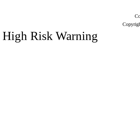
Co
Copyrigh
High Risk Warning
Foreign exchange trading ca
may not be suitable for all
additional risk and loss e
trade foreign exchange, ca
investment objectives, expe
tolerance. You could lose s