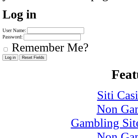
Log in
User Name:
Password:
Remember Me?
Feat
Siti Ca
Non Gam
Gambling Sit
Non Gam