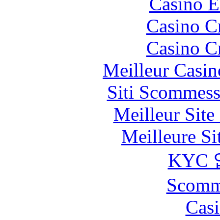
Casino E
Casino C
Casino C
Meilleur Casin
Siti Scommess
Meilleur Sit
Meilleure Si
KYC
Scomm
Casi