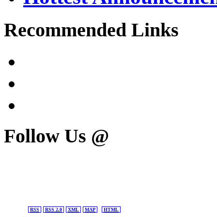
Recommended Links
Follow Us @
RSS
RSS 2.0
XML
MAP
HTML