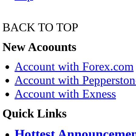
BACK TO TOP
New Acoounts
Account with Forex.com
Account with Pepperston
Account with Exness
Quick Links
Hottest Announcemen