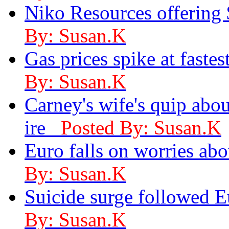
Niko Resources offerin
By: Susan.K
Gas prices spike at fast
By: Susan.K
Carney's wife's quip abo
ire
Posted By: Susan.K
Euro falls on worries ab
By: Susan.K
Suicide surge followed E
By: Susan.K