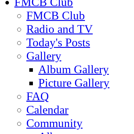
FMCB Club
FMCB Club
Radio and TV
Today's Posts
Gallery
Album Gallery
Picture Gallery
FAQ
Calendar
Community