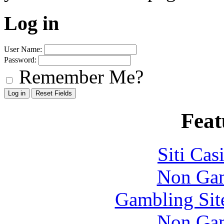
Log in
User Name:
Password:
Remember Me?
Feat
Siti Ca
Non Gam
Gambling Sit
Non Gam