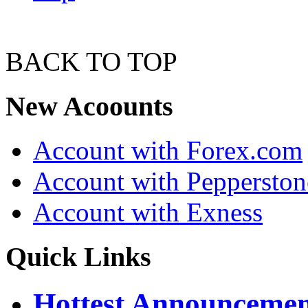
BACK TO TOP
New Acoounts
Account with Forex.com
Account with Pepperston
Account with Exness
Quick Links
Hottest Announcemen