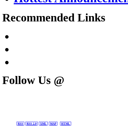
Recommended Links
Follow Us @
RSS
RSS 2.0
XML
MAP
HTML