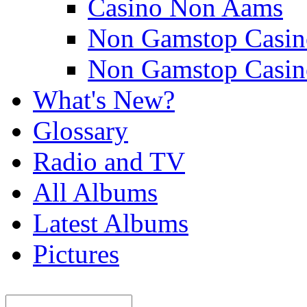
Casino Non Aams
Non Gamstop Casin
Non Gamstop Casin
What's New?
Glossary
Radio and TV
All Albums
Latest Albums
Pictures