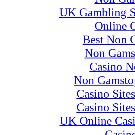
UK Gambling S
Online 
Best Non 
Non Gams
Casino N
Non Gamstop
Casino Site
Casino Site
UK Online Cas
Casin