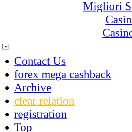
Migliori S
Casin
Casin
Contact Us
forex mega cashback
Archive
clear relation
registration
Top