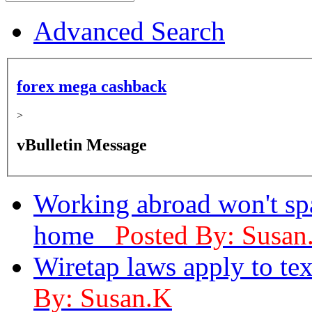
Advanced Search
forex mega cashback
>
vBulletin Message
Working abroad won't spa
home
Posted By: Susan
Wiretap laws apply to te
By: Susan.K