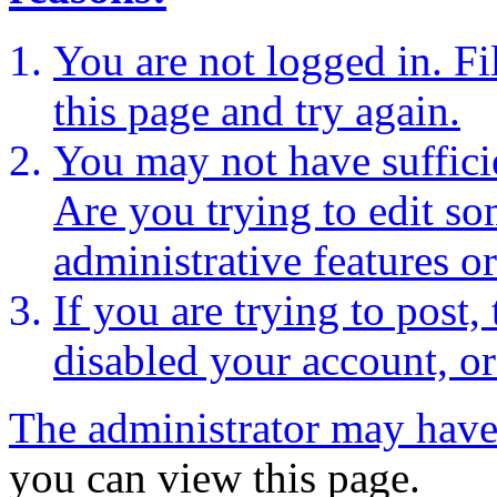
You are not logged in. Fi
this page and try again.
You may not have sufficie
Are you trying to edit so
administrative features o
If you are trying to post
disabled your account, or
The administrator may have
you can view this page.