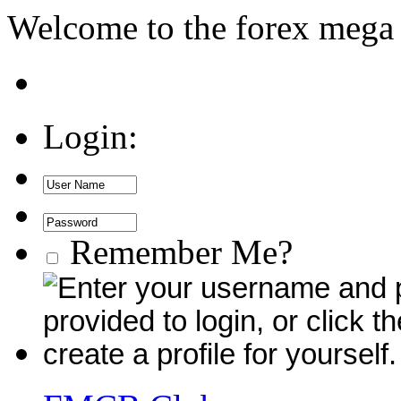
Welcome to the forex mega 
Login:
Remember Me?