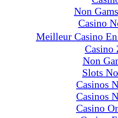
Non Gams
Casino N
Meilleur Casino En
Casino 
Non Gam
Slots N
Casinos 
Casinos 
Casino O