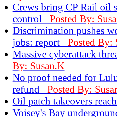
Crews bring CP Rail oil s
control
Posted By: Sus
Discrimination pushes w
jobs: report
Posted By:
Massive cyberattack thre
By: Susan.K
No proof needed for Lul
refund
Posted By: Susa
Oil patch takeovers rea
Voisey's Bay undergroun