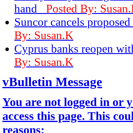
hand
Posted By: Susan
Suncor cancels propose
By: Susan.K
Cyprus banks reopen with
By: Susan.K
vBulletin Message
You are not logged in or 
access this page. This cou
reasons: