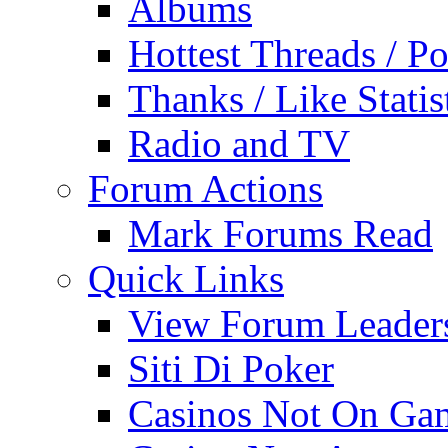
Albums
Hottest Threads / Po
Thanks / Like Statis
Radio and TV
Forum Actions
Mark Forums Read
Quick Links
View Forum Leader
Siti Di Poker
Casinos Not On Ga