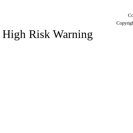
Co
Copyrigh
High Risk Warning
Foreign exchange trading ca
may not be suitable for all
additional risk and loss e
trade foreign exchange, ca
investment objectives, expe
tolerance. You could lose s