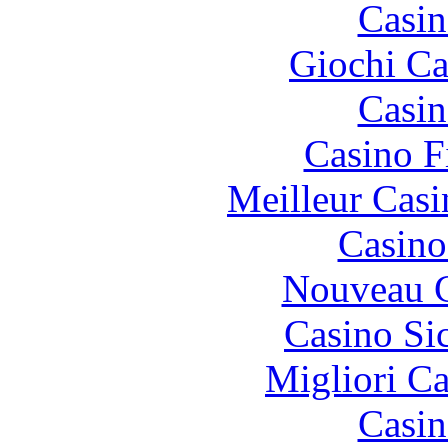
Casin
Giochi C
Casin
Casino F
Meilleur Casi
Casino
Nouveau C
Casino S
Migliori 
Casin