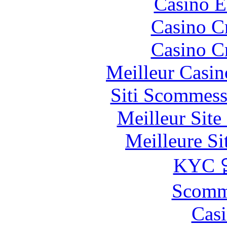
Casino E
Casino C
Casino C
Meilleur Casin
Siti Scommess
Meilleur Sit
Meilleure Si
KYC
Scomm
Casi