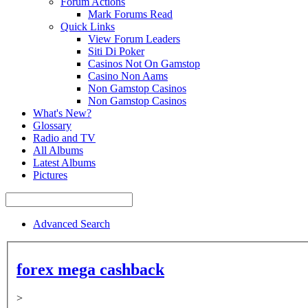
Forum Actions
Mark Forums Read
Quick Links
View Forum Leaders
Siti Di Poker
Casinos Not On Gamstop
Casino Non Aams
Non Gamstop Casinos
Non Gamstop Casinos
What's New?
Glossary
Radio and TV
All Albums
Latest Albums
Pictures
Advanced Search
forex mega cashback
>