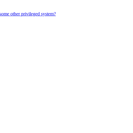
r some other privileged system?