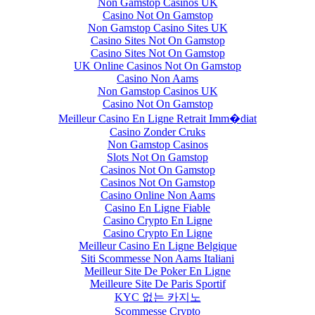
Non Gamstop Casinos UK
Casino Not On Gamstop
Non Gamstop Casino Sites UK
Casino Sites Not On Gamstop
Casino Sites Not On Gamstop
UK Online Casinos Not On Gamstop
Casino Non Aams
Non Gamstop Casinos UK
Casino Not On Gamstop
Meilleur Casino En Ligne Retrait Imm�diat
Casino Zonder Cruks
Non Gamstop Casinos
Slots Not On Gamstop
Casinos Not On Gamstop
Casinos Not On Gamstop
Casino Online Non Aams
Casino En Ligne Fiable
Casino Crypto En Ligne
Casino Crypto En Ligne
Meilleur Casino En Ligne Belgique
Siti Scommesse Non Aams Italiani
Meilleur Site De Poker En Ligne
Meilleure Site De Paris Sportif
KYC 없는 카지노
Scommesse Crypto