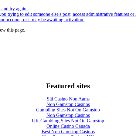
e and try again.
you trying to edit someone else's post, access administrative features o
our account, or it may be awaiting activation.
ew this page.
Featured sites
Siti Casino Non Aams
Non Gamstop Casinos
Gambling Sites Not On Gamstop
Non Gamstop Casinos
UK Gambling Sites Not On Gamstop
Online Casino Canada
Best Non Gamstop Casinos