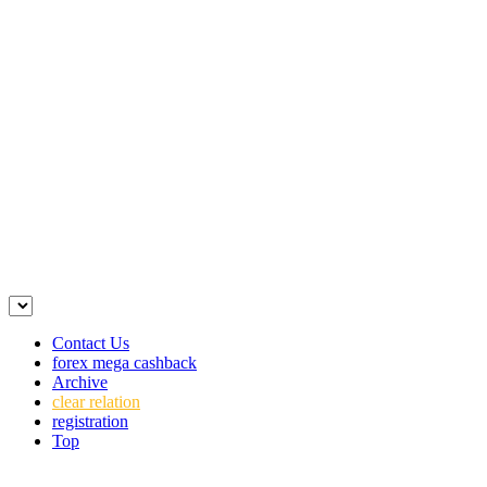
Contact Us
forex mega cashback
Archive
clear relation
registration
Top