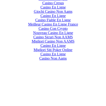
Casino Cresus
Casino En Ligne
Giochi Casino Non Aams
Casino En Ligne
Casino Fiable En Ligne
Meilleur Casino En Ligne France
Casino Con Crypto
Nouveau Casino En Ligne
Casino Sicuri Non AAMS
Migliori Casino Non AAMS
Casino En Ligne
Migliori Siti Poker Online
Casino En Ligne
Casino Non Aams