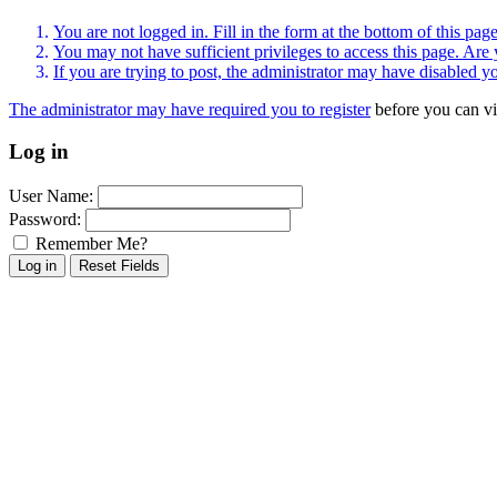
You are not logged in. Fill in the form at the bottom of this pag
You may not have sufficient privileges to access this page. Are 
If you are trying to post, the administrator may have disabled y
The administrator may have required you to
register
before you can vi
Log in
User Name:
Password:
Remember Me?