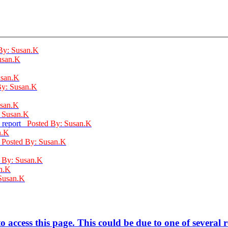
By: Susan.K
usan.K
usan.K
By: Susan.K
usan.K
: Susan.K
: report
Posted By: Susan.K
n.K
d
Posted By: Susan.K
 By: Susan.K
n.K
Susan.K
 access this page. This could be due to one of several 