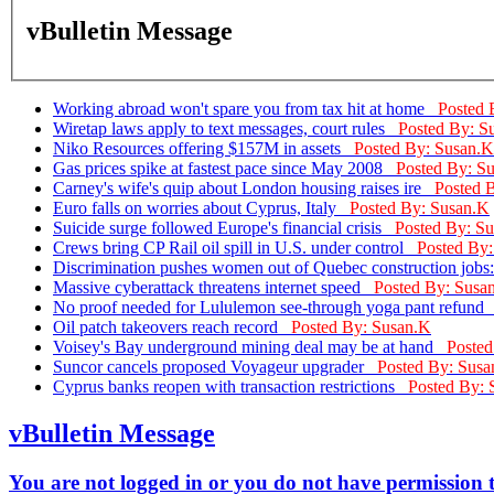
vBulletin Message
Working abroad won't spare you from tax hit at home
Posted 
Wiretap laws apply to text messages, court rules
Posted By: S
Niko Resources offering $157M in assets
Posted By: Susan.K
Gas prices spike at fastest pace since May 2008
Posted By: S
Carney's wife's quip about London housing raises ire
Posted 
Euro falls on worries about Cyprus, Italy
Posted By: Susan.K
Suicide surge followed Europe's financial crisis
Posted By: S
Crews bring CP Rail oil spill in U.S. under control
Posted By
Discrimination pushes women out of Quebec construction jobs
Massive cyberattack threatens internet speed
Posted By: Susa
No proof needed for Lululemon see-through yoga pant refun
Oil patch takeovers reach record
Posted By: Susan.K
Voisey's Bay underground mining deal may be at hand
Posted
Suncor cancels proposed Voyageur upgrader
Posted By: Susa
Cyprus banks reopen with transaction restrictions
Posted By: 
vBulletin Message
You are not logged in or you do not have permission to