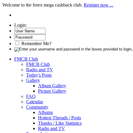
Welcome to the forex mega cashback club.
Register now ...
Login:
Remember Me?
FMCB Club
FMCB Club
Radio and TV
Today's Posts
Gallery
Album Gallery
Picture Gallery
FAQ
Calendar
Community
Albums
Hottest Threads / Posts
Thanks / Like Statistics
Radio and TV