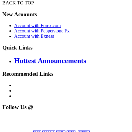
BACK TO TOP
New Acoounts
Account with Forex.com
Account with Pepperstone Fx
Account with Exness
Quick Links
Hottest Announcements
Recommended Links
Follow Us @