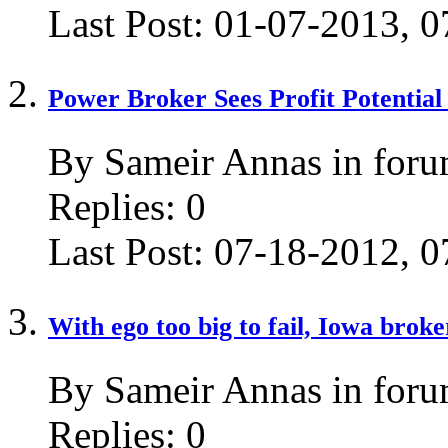
Last Post:
01-07-2013,
0
Power Broker Sees Profit Potential
By Sameir Annas in for
Replies:
0
Last Post:
07-18-2012,
0
With ego too big to fail, Iowa brok
By Sameir Annas in foru
Replies:
0