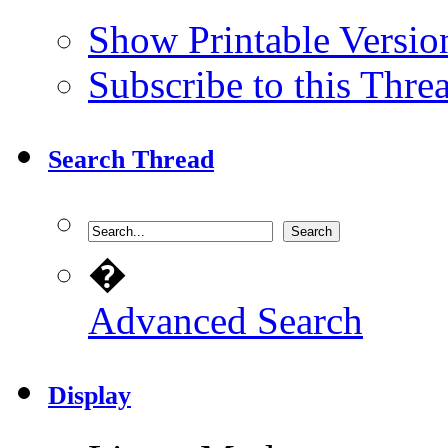
Show Printable Versio
Subscribe to this Thr
Search Thread
�
Advanced Search
Display