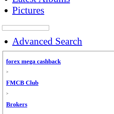
Pictures
Advanced Search
forex mega cashback
>
FMCB Club
>
Brokers