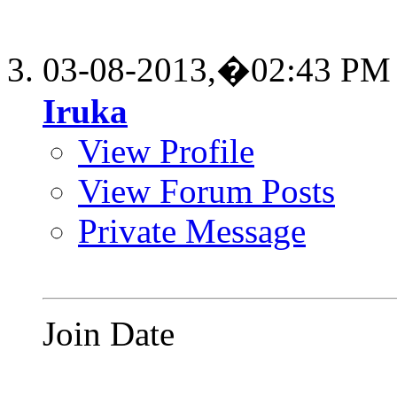
03-08-2013,�
02:43 PM
Iruka
View Profile
View Forum Posts
Private Message
Join Date