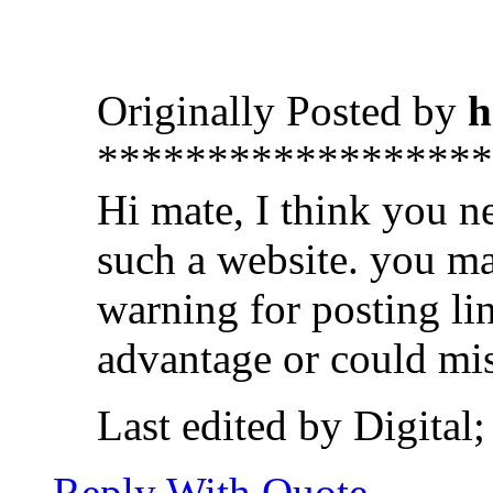
Originally Posted by
h
******************
Hi mate, I think you n
such a website. you ma
warning for posting lin
advantage or could mis
Last edited by Digital
Reply With Quote