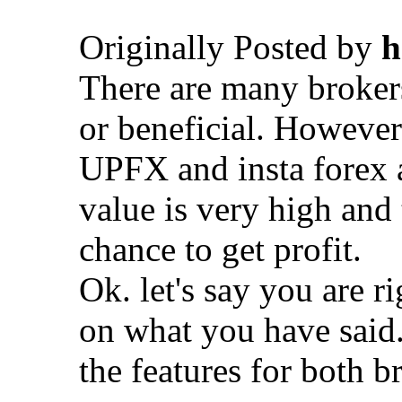
Originally Posted by
h
There are many brokers
or beneficial. Howeve
UPFX and insta forex a
value is very high and
chance to get profit.
Ok. let's say you are r
on what you have said.
the features for both br