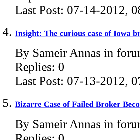
Last Post:
07-14-2012,
0
Insight: The curious case of Iowa 
By Sameir Annas in foru
Replies:
0
Last Post:
07-13-2012,
0
Bizarre Case of Failed Broker Bec
By Sameir Annas in for
Replies:
0