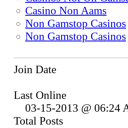
Casino Non Aams
Non Gamstop Casinos
Non Gamstop Casinos
Join Date
Last Online
03-15-2013 @ 06:24
Total Posts