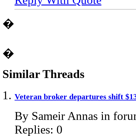
�
�
Similar Threads
Veteran broker departures shift $133
By Sameir Annas in foru
Replies:
0