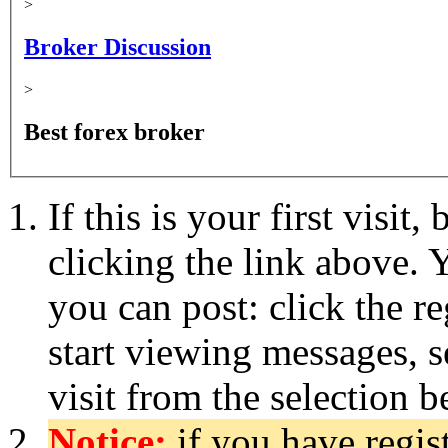
>
Broker Discussion
>
Best forex broker
If this is your first visit
clicking the link above.
you can post: click the r
start viewing messages, s
visit from the selection b
Notice:
if you have regis