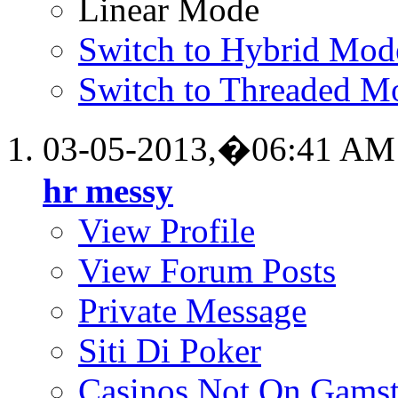
Linear Mode
Switch to Hybrid Mod
Switch to Threaded M
03-05-2013,�
06:41 AM
hr messy
View Profile
View Forum Posts
Private Message
Siti Di Poker
Casinos Not On Gams