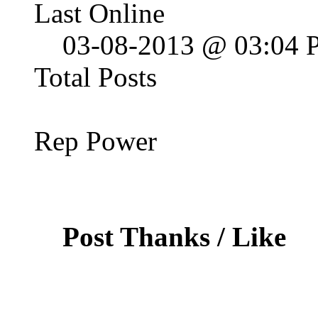
Last Online
03-08-2013 @ 03:04
Total Posts
Rep Power
Post Thanks / Like