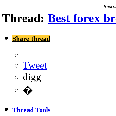
Views
Thread:
Best forex b
Share thread
Tweet
digg
�
Thread Tools