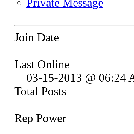
Private Message
Join Date
Last Online
03-15-2013 @ 06:24
Total Posts
Rep Power