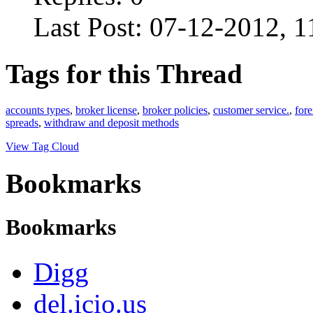
Last Post:
07-12-2012,
1
Tags for this Thread
accounts types
,
broker license
,
broker policies
,
customer service.
,
for
spreads
,
withdraw and deposit methods
View Tag Cloud
Bookmarks
Bookmarks
Digg
del.icio.us