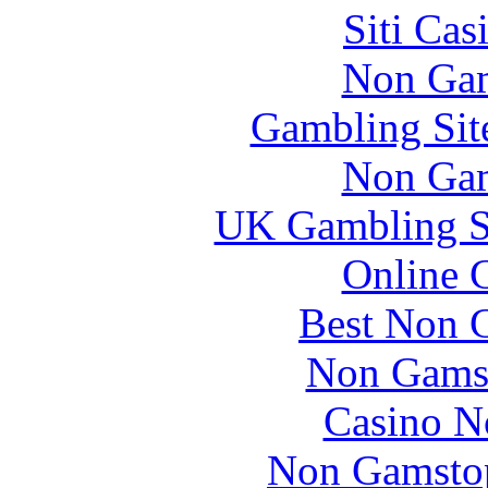
Siti Ca
Non Gam
Gambling Sit
Non Gam
UK Gambling S
Online 
Best Non 
Non Gams
Casino N
Non Gamstop