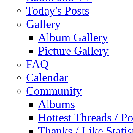
Today's Posts
Gallery
Album Gallery
Picture Gallery
FAQ
Calendar
Community
Albums
Hottest Threads / Po
Thanks / Like Statis