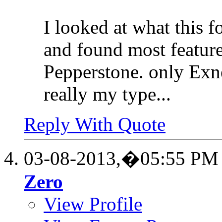
I looked at what this f
and found most featur
Pepperstone. only Exn
really my type...
Reply With Quote
03-08-2013,�
05:55 PM
Zero
View Profile