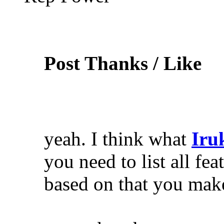
Post Thanks / Like
yeah. I think what
Iru
you need to list all fea
based on that you mak