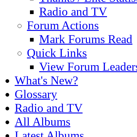
Radio and TV
Forum Actions
Mark Forums Read
Quick Links
View Forum Leader
What's New?
Glossary
Radio and TV
All Albums
Latest Albums