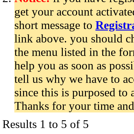
get your account activate
short message to
Registr
link above. you should c
the menu listed in the fo
help you as soon as possi
tell us why we have to a
since this is purposed t
Thanks for your time and
Results 1 to 5 of 5