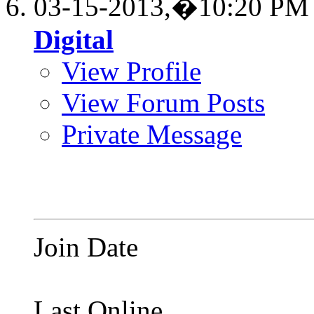
03-15-2013,�
10:20 PM
Digital
View Profile
View Forum Posts
Private Message
Join Date
Last Online