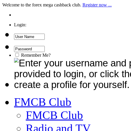
Welcome to the forex mega cashback club.
Register now ...
Login:
Remember Me?
FMCB Club
FMCB Club
Radio and TV