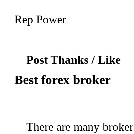
Rep Power
Post Thanks / Like
Best forex broker
There are many brokers