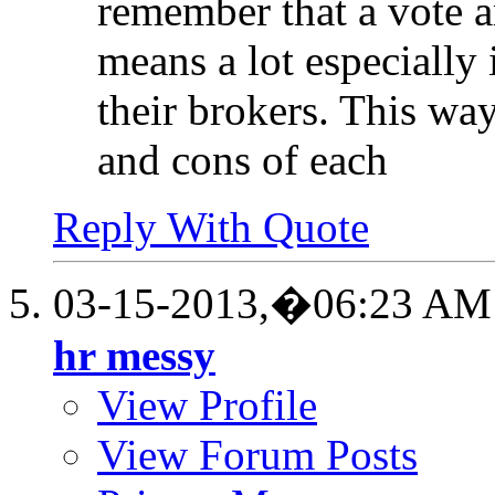
remember that a vote 
means a lot especially 
their brokers. This wa
and cons of each
Reply With Quote
03-15-2013,�
06:23 AM
hr messy
View Profile
View Forum Posts