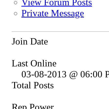
View Forum Posts
Private Message
Join Date
Last Online
03-08-2013 @ 06:00
Total Posts
Rep Power