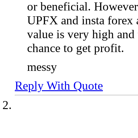
or beneficial. Howeve
UPFX and insta forex a
value is very high and
chance to get profit.
messy
Reply With Quote