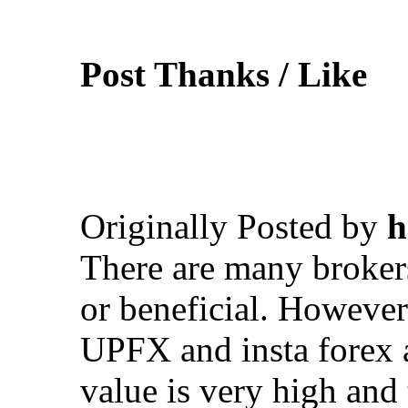
Post Thanks / Like
Originally Posted by
h
There are many brokers
or beneficial. Howeve
UPFX and insta forex a
value is very high and