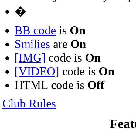
�
BB code
is
On
Smilies
are
On
[IMG]
code is
On
[VIDEO]
code is
On
HTML code is
Off
Club Rules
Feat