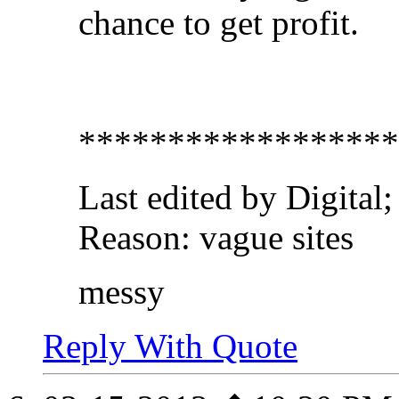
chance to get profit.
******************
Last edited by Digital
Reason:
vague sites
messy
Reply With Quote