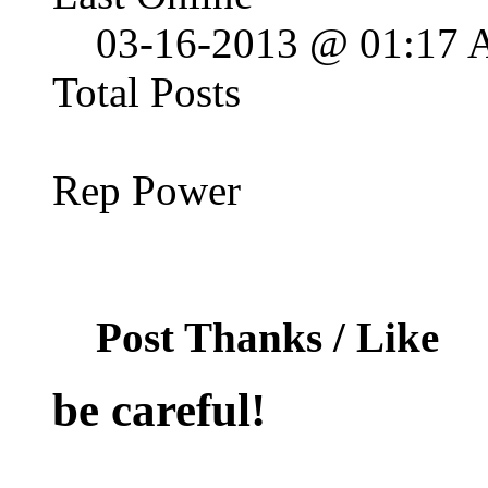
03-16-2013 @ 01:17
Total Posts
Rep Power
Post Thanks / Like
be careful!