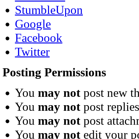
StumbleUpon
Google
Facebook
Twitter
Posting Permissions
You
may not
post new th
You
may not
post replie
You
may not
post attach
You
may not
edit your p