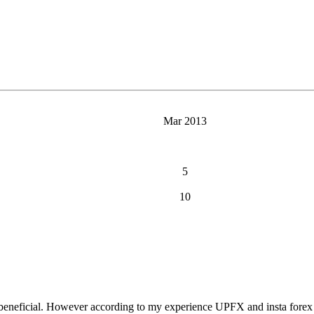
Mar 2013
5
10
 beneficial. However according to my experience UPFX and insta forex a