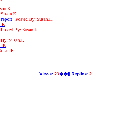
usan.K
: Susan.K
: report
Posted By: Susan.K
n.K
d
Posted By: Susan.K
 By: Susan.K
n.K
Susan.K
Views:
23
��|| Replies:
2