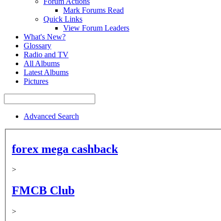
Forum Actions
Mark Forums Read
Quick Links
View Forum Leaders
What's New?
Glossary
Radio and TV
All Albums
Latest Albums
Pictures
Advanced Search
forex mega cashback
>
FMCB Club
>