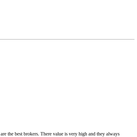
re the best brokers. There value is very high and they always