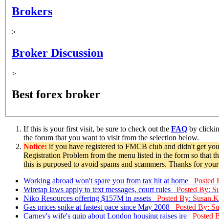
Brokers
>
Broker Discussion
>
Best forex broker
If this is your first visit, be sure to check out the
FAQ
by clicki
the forum that you want to visit from the selection below.
Notice:
if you have registered to FMCB club and didn't get you
Registration Problem from the menu listed in the form so that t
this is purposed to avoid spams and scammers. Thanks for your
Working abroad won't spare you from tax hit at home
Posted 
Wiretap laws apply to text messages, court rules
Posted By: S
Niko Resources offering $157M in assets
Posted By: Susan.K
Gas prices spike at fastest pace since May 2008
Posted By: S
Carney's wife's quip about London housing raises ire
Posted 