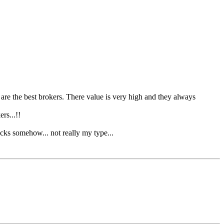
re the best brokers. There value is very high and they always
rs...!!
cks somehow... not really my type...