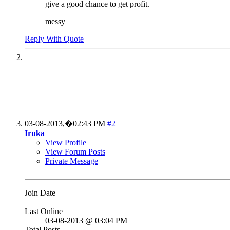
give a good chance to get profit.
messy
Reply With Quote
03-08-2013,�
02:43 PM
#2
Iruka
View Profile
View Forum Posts
Private Message
Join Date
Last Online
03-08-2013 @ 03:04 PM
Total Posts