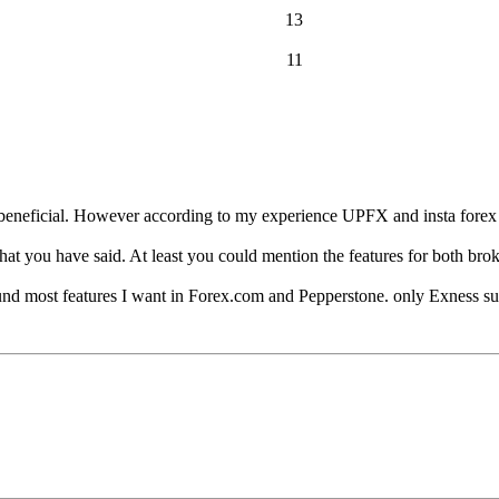
13
11
 beneficial. However according to my experience UPFX and insta forex a
hat you have said. At least you could mention the features for both broke
ound most features I want in Forex.com and Pepperstone. only Exness su