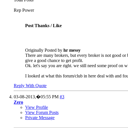
Rep Power
Post Thanks / Like
Originally Posted by
hr messy
There are many brokers, but every broker is not good or
give a good chance to get profit.
Ok. let's say you are right. we still need some proof on w
I looked at what this forum/club in here deal with and f
Reply With Quote
03-08-2013,�
05:55 PM
#3
Zero
View Profile
View Forum Posts
Private Message