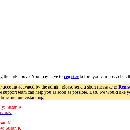
ng the link above. You may have to
register
before you can post: click t
r account activated by the admin, please send a short message to
Regist
he support team can help you as soon as possible. Last, we would like 
 time and understanding.
By: Susan.K
usan.K
usan.K
By: Susan.K