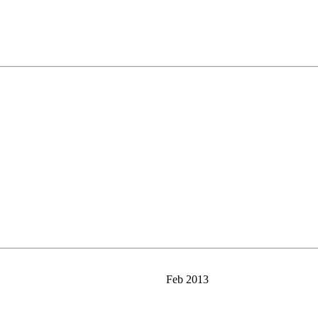
Feb 2013