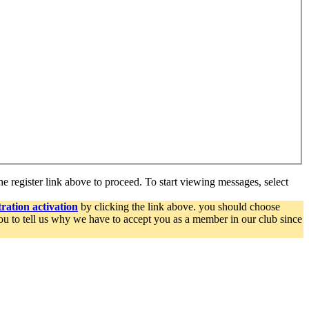
he register link above to proceed. To start viewing messages, select
ration activation
by clicking the link above. you should choose
you to tell us why we have to accept you as a member in our club since