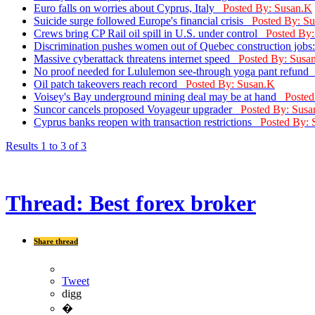
Euro falls on worries about Cyprus, Italy
Posted By: Susan.K
Suicide surge followed Europe's financial crisis
Posted By: S
Crews bring CP Rail oil spill in U.S. under control
Posted By
Discrimination pushes women out of Quebec construction jobs
Massive cyberattack threatens internet speed
Posted By: Susa
No proof needed for Lululemon see-through yoga pant refun
Oil patch takeovers reach record
Posted By: Susan.K
Voisey's Bay underground mining deal may be at hand
Posted
Suncor cancels proposed Voyageur upgrader
Posted By: Susa
Cyprus banks reopen with transaction restrictions
Posted By: 
Results 1 to 3 of 3
Thread:
Best forex broker
Share thread
Tweet
digg
�