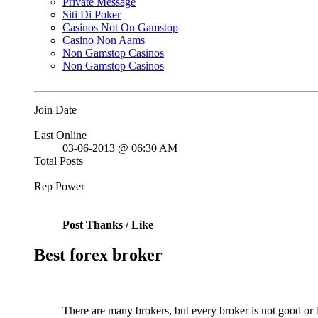
Private Message
Siti Di Poker
Casinos Not On Gamstop
Casino Non Aams
Non Gamstop Casinos
Non Gamstop Casinos
Join Date
Last Online
03-06-2013 @ 06:30 AM
Total Posts
Rep Power
Post Thanks / Like
Best forex broker
There are many brokers, but every broker is not good or