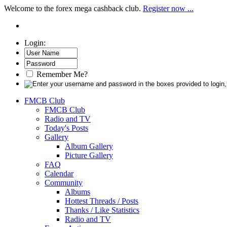
Welcome to the forex mega cashback club.
Register now ...
Login:
Remember Me?
FMCB Club
FMCB Club
Radio and TV
Today's Posts
Gallery
Album Gallery
Picture Gallery
FAQ
Calendar
Community
Albums
Hottest Threads / Posts
Thanks / Like Statistics
Radio and TV