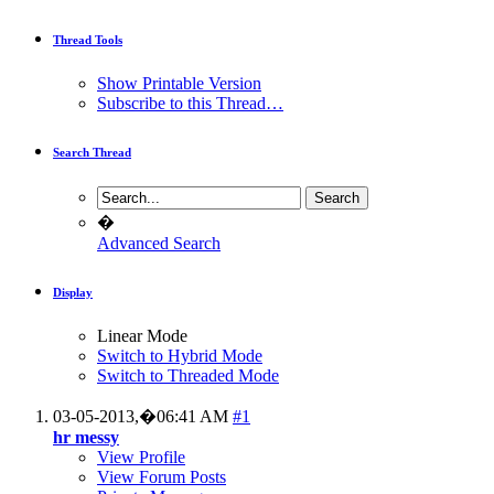
Thread Tools
Show Printable Version
Subscribe to this Thread…
Search Thread
�
Advanced Search
Display
Linear Mode
Switch to Hybrid Mode
Switch to Threaded Mode
03-05-2013,�
06:41 AM
#1
hr messy
View Profile
View Forum Posts