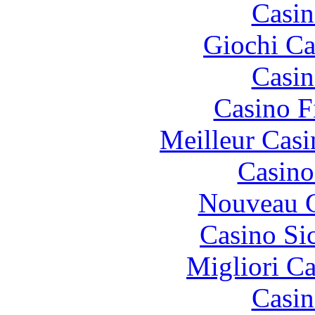
Casin
Giochi C
Casin
Casino F
Meilleur Casi
Casino
Nouveau C
Casino S
Migliori 
Casin