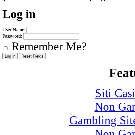
Log in
User Name:
Password:
Remember Me?
Feat
Siti Ca
Non Gam
Gambling Sit
Non Gam