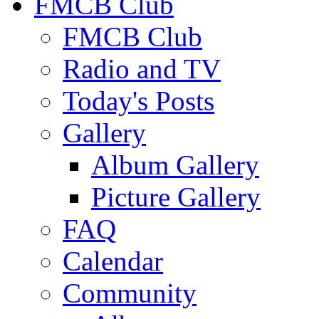
FMCB Club
FMCB Club
Radio and TV
Today's Posts
Gallery
Album Gallery
Picture Gallery
FAQ
Calendar
Community