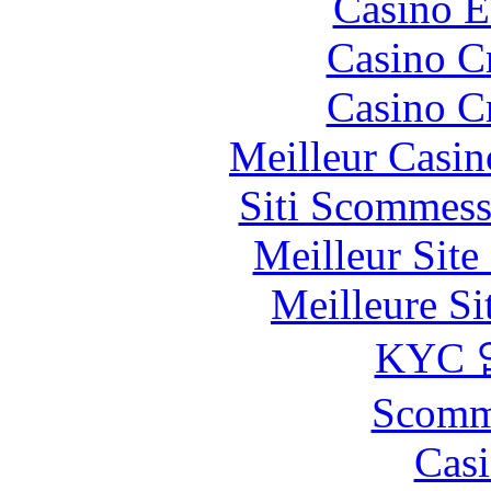
Casino E
Casino C
Casino C
Meilleur Casin
Siti Scommess
Meilleur Sit
Meilleure Si
KYC
Scomm
Casi