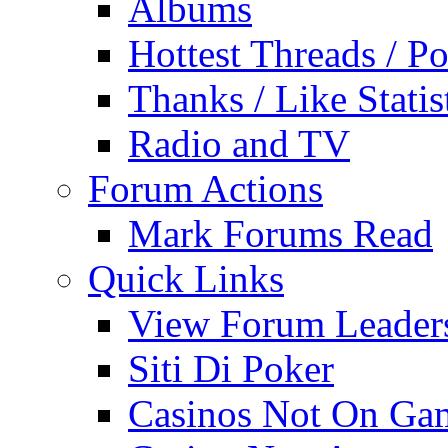
Albums
Hottest Threads / Po
Thanks / Like Statis
Radio and TV
Forum Actions
Mark Forums Read
Quick Links
View Forum Leader
Siti Di Poker
Casinos Not On Ga