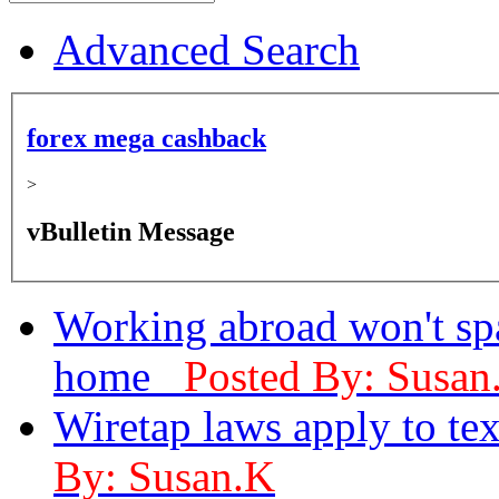
Advanced Search
forex mega cashback
>
vBulletin Message
Working abroad won't spa
home
Posted By: Susan
Wiretap laws apply to te
By: Susan.K