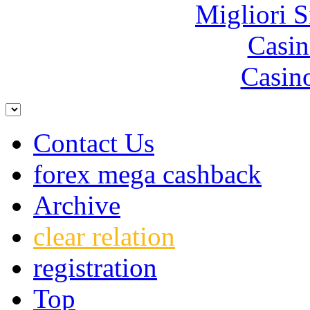
Migliori S
Casin
Casin
Contact Us
forex mega cashback
Archive
clear relation
registration
Top