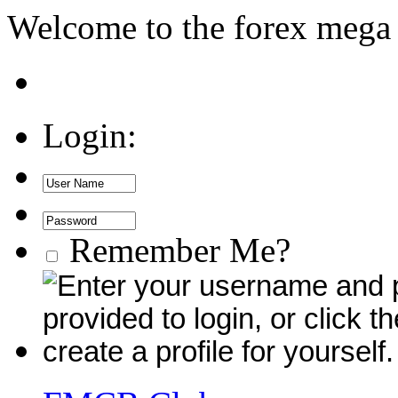
Welcome to the forex mega 
Login:
Remember Me?