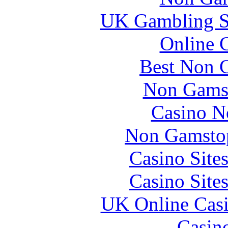
UK Gambling S
Online 
Best Non 
Non Gams
Casino N
Non Gamstop
Casino Site
Casino Site
UK Online Cas
Casin