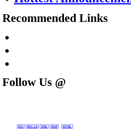
Recommended Links
Follow Us @
RSS
RSS 2.0
XML
MAP
HTML