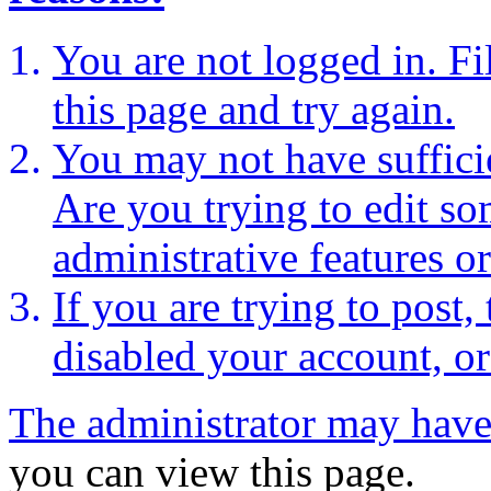
You are not logged in. Fi
this page and try again.
You may not have sufficie
Are you trying to edit so
administrative features o
If you are trying to post
disabled your account, or
The administrator may have
you can view this page.