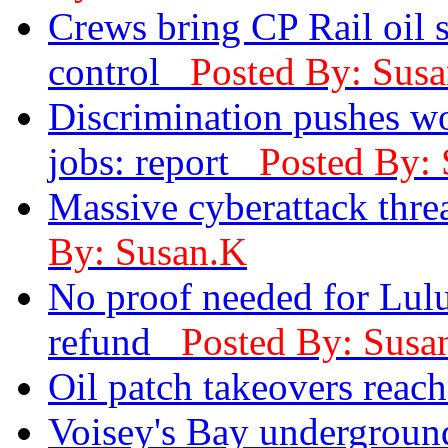
Crews bring CP Rail oil s
control
Posted By: Sus
Discrimination pushes w
jobs: report
Posted By:
Massive cyberattack thre
By: Susan.K
No proof needed for Lul
refund
Posted By: Susa
Oil patch takeovers rea
Voisey's Bay undergroun