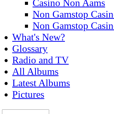
Casino Non Aams
Non Gamstop Casin
Non Gamstop Casin
What's New?
Glossary
Radio and TV
All Albums
Latest Albums
Pictures