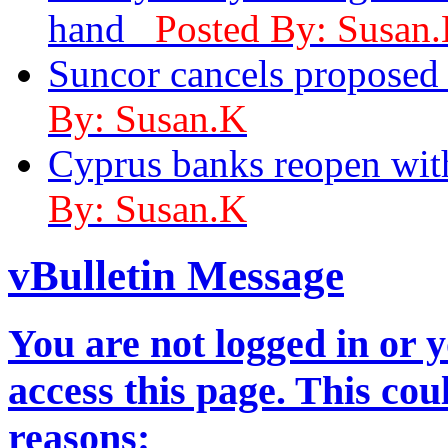
hand
Posted By: Susan
Suncor cancels propose
By: Susan.K
Cyprus banks reopen with
By: Susan.K
vBulletin Message
You are not logged in or 
access this page. This cou
reasons: