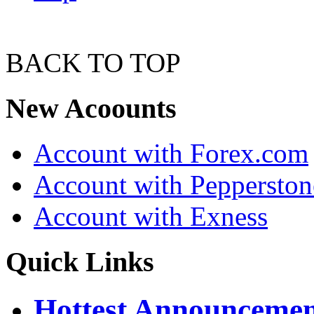
BACK TO TOP
New Acoounts
Account with Forex.com
Account with Pepperston
Account with Exness
Quick Links
Hottest Announcemen