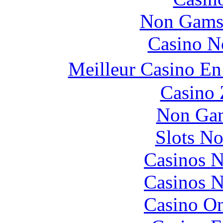
Non Gams
Casino N
Meilleur Casino En
Casino 
Non Gam
Slots N
Casinos 
Casinos 
Casino O