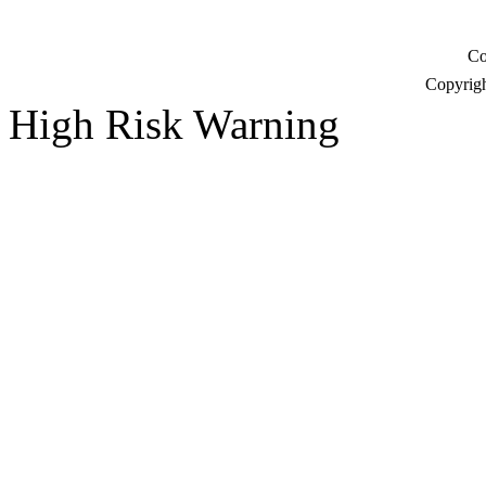
Co
Copyrigh
High Risk Warning
Foreign exchange trading ca
may not be suitable for all
additional risk and loss e
trade foreign exchange, ca
investment objectives, expe
tolerance. You could lose s