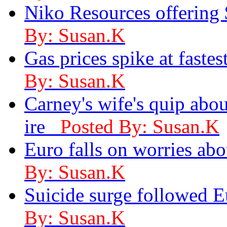
Niko Resources offerin
By: Susan.K
Gas prices spike at fast
By: Susan.K
Carney's wife's quip abo
ire
Posted By: Susan.K
Euro falls on worries ab
By: Susan.K
Suicide surge followed E
By: Susan.K