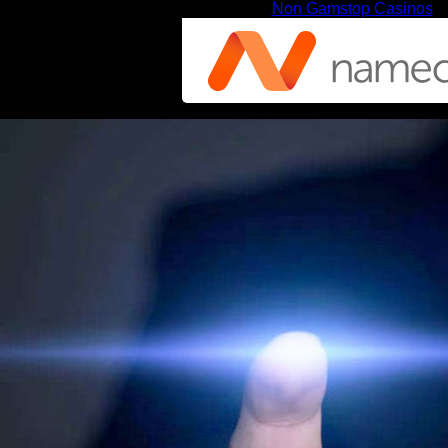
Non Gamstop Casinos