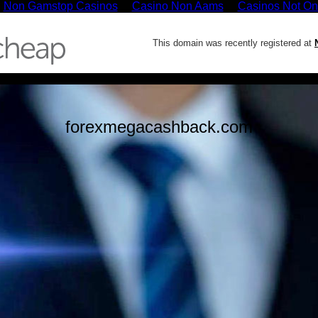
Non Gamstop Casinos
Casino Non Aams
Casinos Not O
This domain was recently registered at
forexmegacashback.com