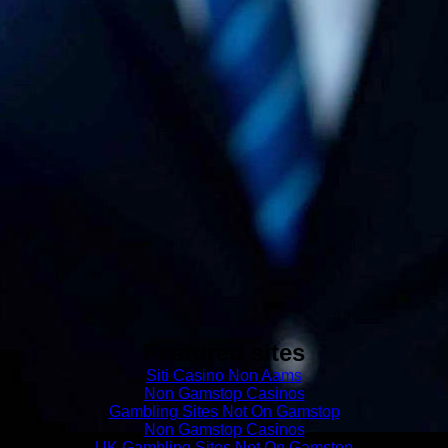
Featured sites
Siti Casino Non Aams
Non Gamstop Casinos
Gambling Sites Not On Gamstop
Non Gamstop Casinos
UK Gambling Sites Not On Gamstop