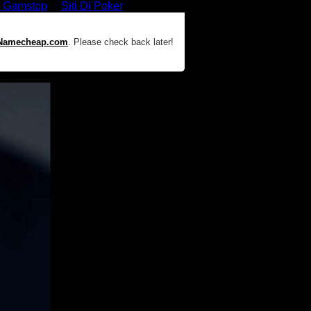
n Gamstop
Siti Di Poker
Namecheap.com
. Please check back later!