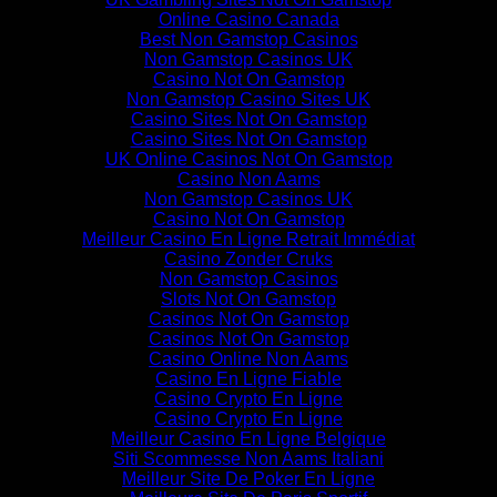
Online Casino Canada
Best Non Gamstop Casinos
Non Gamstop Casinos UK
Casino Not On Gamstop
Non Gamstop Casino Sites UK
Casino Sites Not On Gamstop
Casino Sites Not On Gamstop
UK Online Casinos Not On Gamstop
Casino Non Aams
Non Gamstop Casinos UK
Casino Not On Gamstop
Meilleur Casino En Ligne Retrait Immédiat
Casino Zonder Cruks
Non Gamstop Casinos
Slots Not On Gamstop
Casinos Not On Gamstop
Casinos Not On Gamstop
Casino Online Non Aams
Casino En Ligne Fiable
Casino Crypto En Ligne
Casino Crypto En Ligne
Meilleur Casino En Ligne Belgique
Siti Scommesse Non Aams Italiani
Meilleur Site De Poker En Ligne