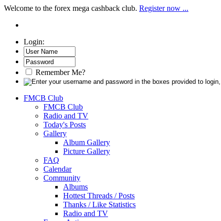
Welcome to the forex mega cashback club.
Register now ...
Login:
Remember Me?
FMCB Club
FMCB Club
Radio and TV
Today's Posts
Gallery
Album Gallery
Picture Gallery
FAQ
Calendar
Community
Albums
Hottest Threads / Posts
Thanks / Like Statistics
Radio and TV