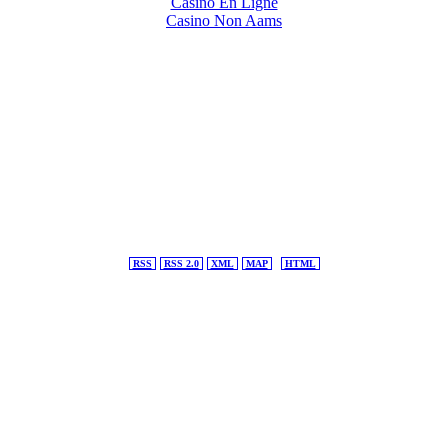
Casino En Ligne
Casino Non Aams
RSS
RSS 2.0
XML
MAP
HTML