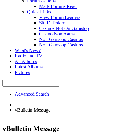
Forum Actions
Mark Forums Read
Quick Links
View Forum Leaders
Siti Di Poker
Casinos Not On Gamstop
Casino Non Aams
Non Gamstop Casinos
Non Gamstop Casinos
What's New?
Radio and TV
All Albums
Latest Albums
Pictures
Advanced Search
vBulletin Message
vBulletin Message