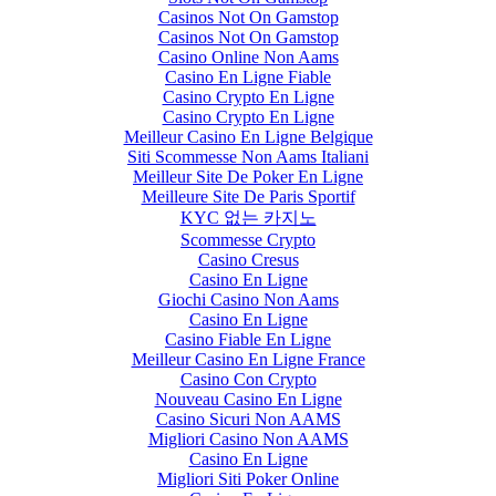
Casinos Not On Gamstop
Casinos Not On Gamstop
Casino Online Non Aams
Casino En Ligne Fiable
Casino Crypto En Ligne
Casino Crypto En Ligne
Meilleur Casino En Ligne Belgique
Siti Scommesse Non Aams Italiani
Meilleur Site De Poker En Ligne
Meilleure Site De Paris Sportif
KYC 없는 카지노
Scommesse Crypto
Casino Cresus
Casino En Ligne
Giochi Casino Non Aams
Casino En Ligne
Casino Fiable En Ligne
Meilleur Casino En Ligne France
Casino Con Crypto
Nouveau Casino En Ligne
Casino Sicuri Non AAMS
Migliori Casino Non AAMS
Casino En Ligne
Migliori Siti Poker Online