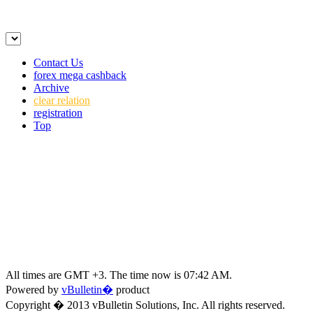
Contact Us
forex mega cashback
Archive
clear relation
registration
Top
All times are GMT +3. The time now is
07:42 AM
.
Powered by
vBulletin�
product
Copyright � 2013 vBulletin Solutions, Inc. All rights reserved.