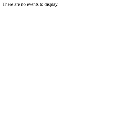
There are no events to display.