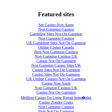
Featured sites
Siti Casino Non Aams
Non Gamstop Casinos
Gambling Sites Not On Gamstop
Non Gamstop Casinos
UK Gambling Sites Not On Gamstop
Online Casino Canada
Best Non Gamstop Casinos
Non Gamstop Casinos UK
Casino Not On Gamstop
Non Gamstop Casino Sites UK
Casino Sites Not On Gamstop
Casino Sites Not On Gamstop
UK Online Casinos Not On Gamstop
Casino Non Aams
Non Gamstop Casinos UK
Casino Not On Gamstop
Meilleur Casino En Ligne Retrait Imm�diat
Casino Zonder Cruks
Non Gamstop Casinos
Slots Not On Gamstop